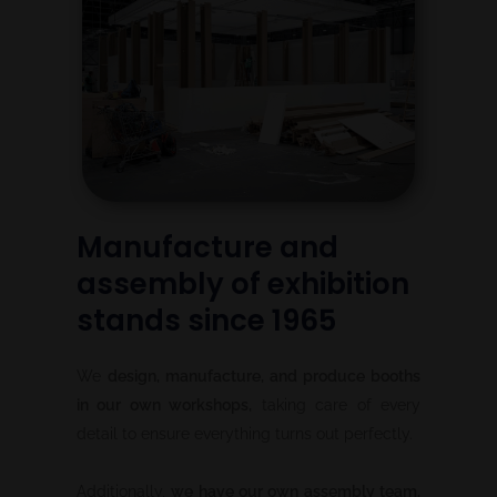
Manufacture and
assembly of exhibition
stands since 1965
We
design, manufacture, and produce booths
in our own workshops,
taking care of every
detail to ensure everything turns out perfectly.
Additionally,
we have our own assembly team,