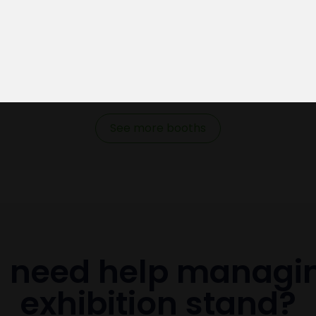
See more booths
 need help managi
exhibition stand?