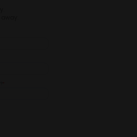
y.
t away.