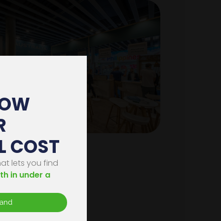
HOW
R
L COST
on
t lets you find
th in under a
s
tand