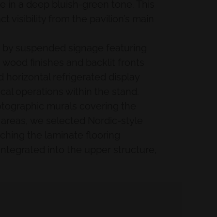
ze in a deep bluish-green tone. This
visibility from the pavilion’s main
ied by suspended signage featuring
wood finishes and backlit fronts
 horizontal refrigerated display
cal operations within the stand.
hotographic murals covering the
areas, we selected Nordic-style
tching the laminate flooring
integrated into the upper structure,