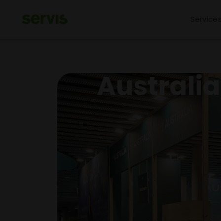
Service
Australi