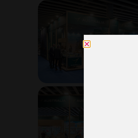
Usam
nece
esta
rela
inst
acc