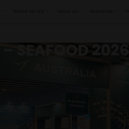
s
Where we are
About us
Resources
P
a – SEAFOOD 202