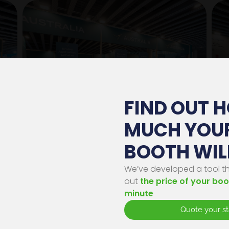
FIND OUT 
MUCH YOU
Gestionar consentimiento
BOOTH WIL
os cookies, propias y de terceros, con distintas finalidades. Algunas de estas cookies s
sarias para el correcto funcionamiento de la Web, otras se emplean con finalidades
dísticas, para ofrecerte una experiencia personalizada y para mostrarte publicidad
We’ve developed a tool tha
cionada con tus hábitos de navegación. Al hacer click en “Aceptar” estarás aceptando la
out
the price of your boo
alación de todas estas cookies. Para obtener más información sobre el uso de las cookie
ede a nuestra
Política de cookies
.
minute
Quote your s
PREFERENCIAS
RECHAZAR
ACEPTAR