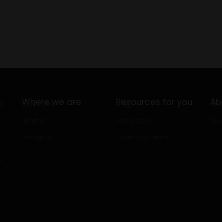
Where we are
Resources for you
Ab
f
Barcelona
Blog
Who
Madrid
Free ebooks
Sus
Zaragoza
Projects by sector
r