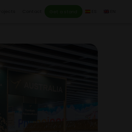
rojects
Contact
ES
EN
Get a stand
6