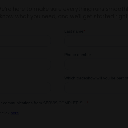
e’re here to make sure everything runs smoothl
 know what you need, and we’ll get started righ