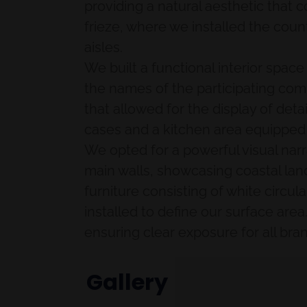
providing a natural aesthetic that 
frieze, where we installed the coun
aisles.
We built a functional interior spac
the names of the participating com
that allowed for the display of det
cases and a kitchen area equipped w
We opted for a powerful visual narr
main walls, showcasing coastal lan
furniture consisting of white circul
installed to define our surface are
ensuring clear exposure for all bra
Gallery