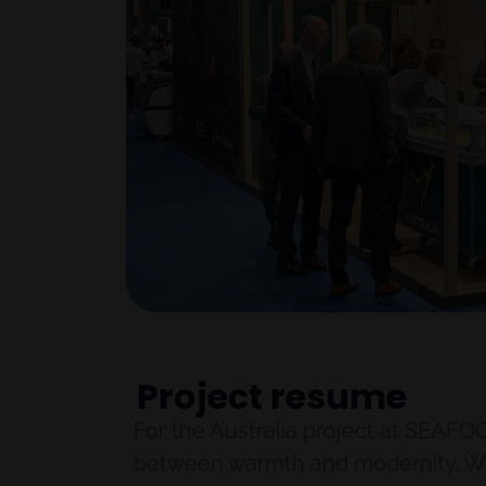
Project resume
For the Australia project at SEAFO
between warmth and modernity. We u