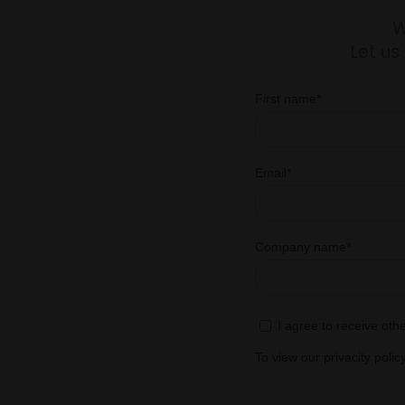
W
Let us