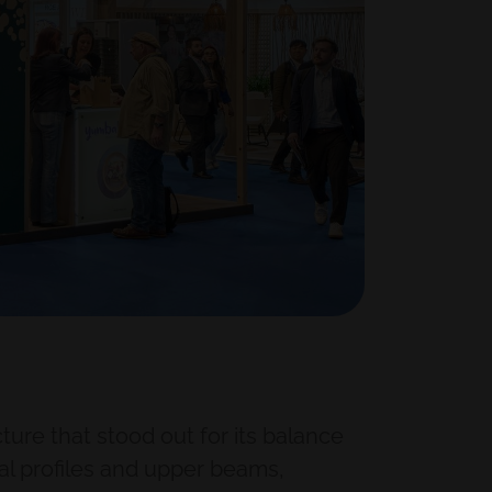
ure that stood out for its balance
al profiles and upper beams,