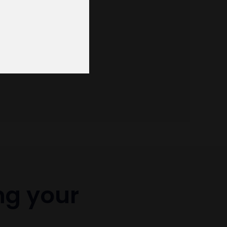
ng your