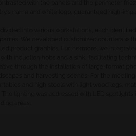
contrasted with the panels and the perimeter frie
try’s name and white logo, guaranteed high-impact 
e divided into various workstations, each identif
panies. We developed customized counters with 
ailed product graphics. Furthermore, we integrated
ith induction hobs and a sink, facilitating techni
ative through the installation of large-format p
dscapes and harvesting scenes. For the meeting 
ar tables and high stools with light wood legs, ma
a. The lighting was addressed with LED spotlights 
nding areas.