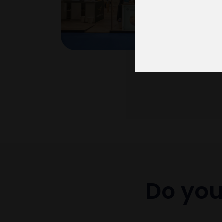
Do you