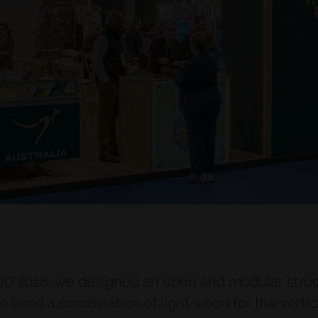
OD 2026, we designed an open and modular struct
sed a combination of light wood for the vertic