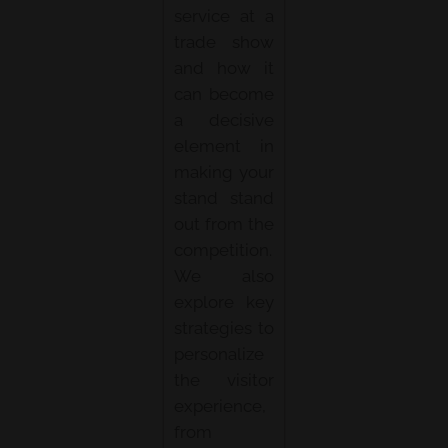
service at a
trade show
and how it
can become
a decisive
element in
making your
stand stand
out from the
competition.
We also
explore key
strategies to
personalize
the visitor
experience,
from