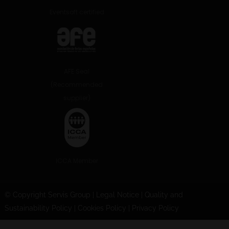
Eventsoft certified
AFE Seal
(Recommended
supplier)
ICCA Member
© Copyright Servis Group
|
Legal Notice
|
Quality and
Sustainability Policy
|
Cookies Policy
|
Privacy Policy