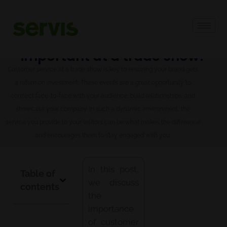
Why is customer service
important at a trade show?
Customer service at a trade show is key to ensuring your brand gets
a return on investment. These events are a great opportunity to
connect face-to-face with your audience, build relationships, and
showcase your company. In such a dynamic environment, the
service you provide to your visitors can be what makes the difference
and encourages them to stay engaged with you.
In this post,
Table of
we discuss
contents
the
importance
of customer