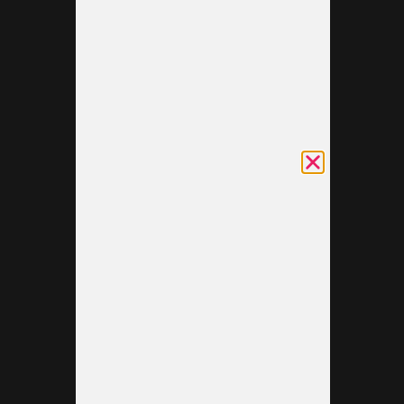
what your
brand
stands for.
Providing
excellent
service to
each
visitor can
be the
step that
turns a
simple
conversation
into a
lasting
relationship.
Additionally,