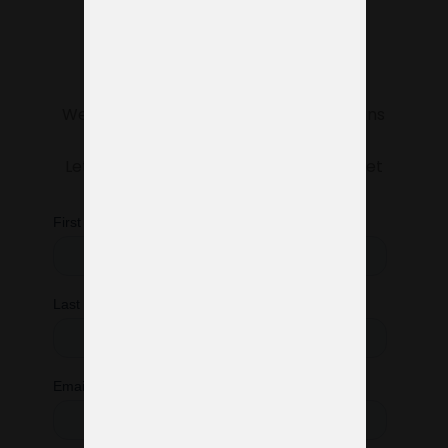
Do you need help
managing your
exhibition stand?
We’re here to make sure everything runs
smoothly.
Let us know what you need, and we’ll get
started right away.