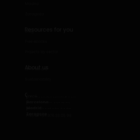
Madrid
Zaragoza
Resources for you
Blog
Free ebooks
Projects by sector
About us
Who we are
Sustainability
Contact
Email
info@serviscomplet.com
Barcelona
Phone: +34 93 423 31 07
Madrid
Phone: +34 91 669 94 80
Zaragoza
Phone: +34 976 33 05 98