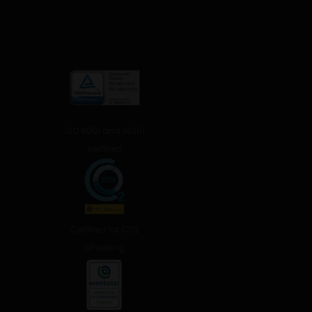
ISO 9001 and 14001
certified
Certified for CO2
offsetting