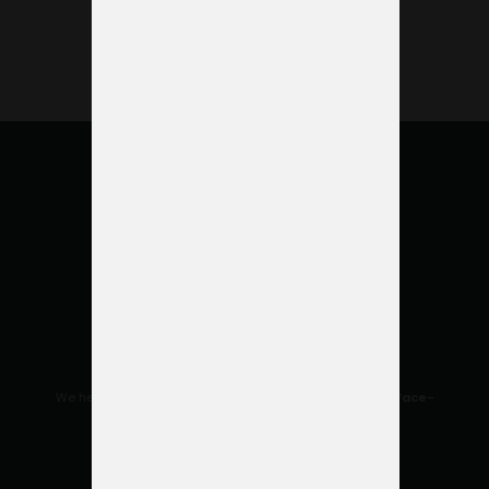
to offer
help.
We help you make the most of your space to
enhance Face-
to-Face relationships.