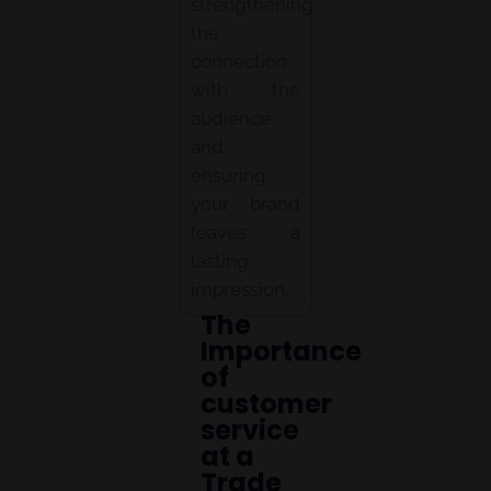
strengthening
the
connection
with the
audience
and
ensuring
your brand
leaves a
lasting
impression.
The
Importance
of
customer
service
at a
Trade