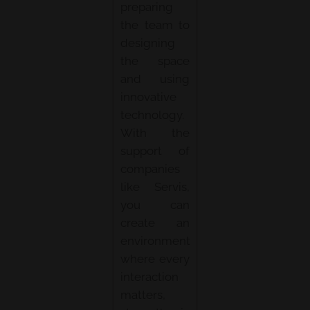
preparing
the team to
designing
the space
and using
innovative
technology.
With the
support of
companies
like Servis,
you can
create an
environment
where every
interaction
matters,