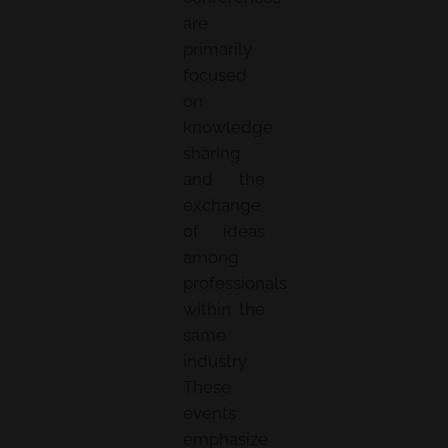
are
primarily
focused
on
knowledge
sharing
and the
exchange
of ideas
among
professionals
within the
same
industry.
These
events
emphasize