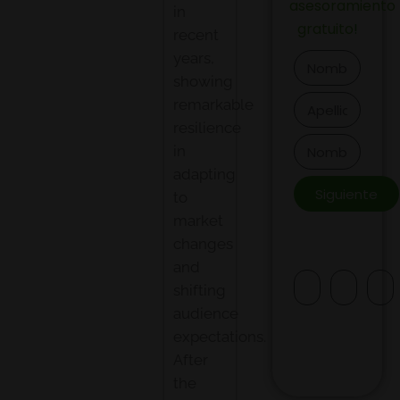
asesoramiento
in
gratuito
!
recent
years,
showing
remarkable
resilience
in
adapting
Siguiente
to
market
changes
and
shifting
audience
expectations.
After
the