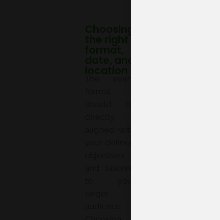
Choosing
the right
format,
date, and
location
The event
format
should be
directly
aligned with
your defined
objectives
and tailored
to your
target
audience.
Choosing