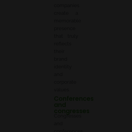
companies
create a
memorable
presence
that truly
reflects
their
brand
identity
and
corporate
values.
Conferences
and
congresses
Congresses
and
conferences