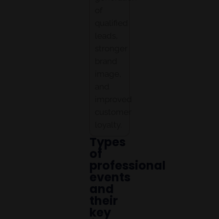
of
qualified
leads,
stronger
brand
image,
and
improved
customer
loyalty.
Types
of
professional
events
and
their
key