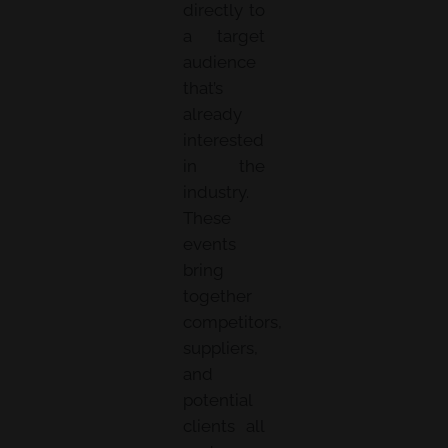
directly to
a target
audience
that’s
already
interested
in the
industry.
These
events
bring
together
competitors,
suppliers,
and
potential
clients all