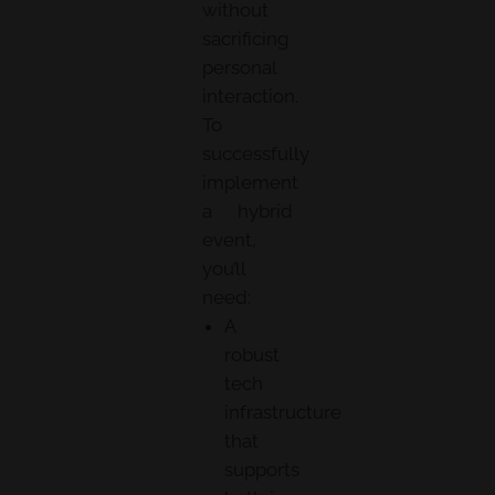
without
sacrificing
personal
interaction.
To
successfully
implement
a hybrid
event,
you’ll
need:
A
robust
tech
infrastructure
that
supports