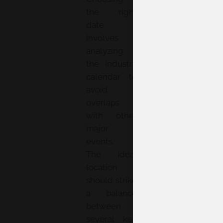
the right
date
involves
analyzing
the industry
calendar to
avoid
overlaps
with other
major
events.
The ideal
location
should strike
a balance
between
several key