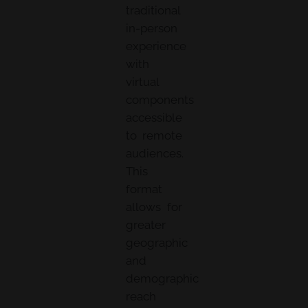
traditional
in-person
experience
with
virtual
components
accessible
to remote
audiences.
This
format
allows for
greater
geographic
and
demographic
reach