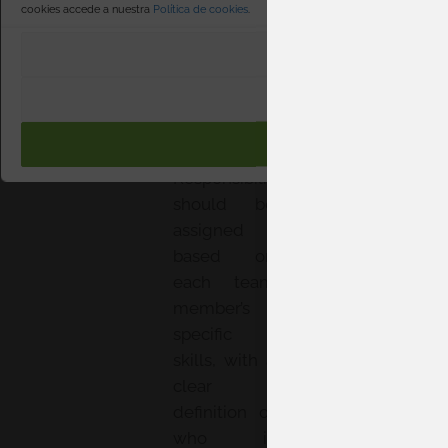
cookies accede a nuestra
Política de cookies
.
evaluation—
with clearly
PREFERENCI
defined
milestones
RECHAZAR
and realistic
ACEPTA
deadlines.
Responsibility
should be
assigned
based on
each team
member’s
specific
skills, with a
clear
definition of
who is