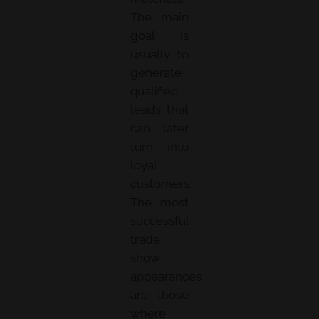
The main
goal is
usually to
generate
qualified
leads that
can later
turn into
loyal
customers.
The most
successful
trade
show
appearances
are those
where