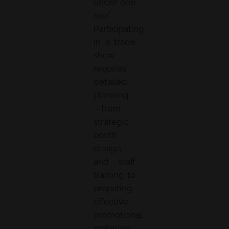
under one
roof.
Participating
in a trade
show
requires
detailed
planning
—from
strategic
booth
design
and staff
training to
preparing
effective
promotional
materials.