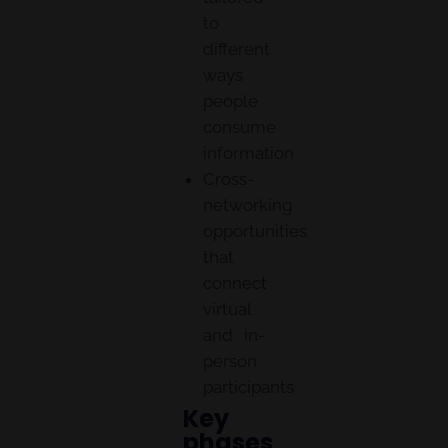
to
different
ways
people
consume
information
Cross-
networking
opportunities
that
connect
virtual
and in-
person
participants
Key
phases