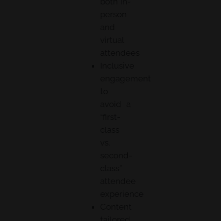
both in-
person
and
virtual
attendees
Inclusive
engagement
to
avoid a
“first-
class
vs.
second-
class”
attendee
experience
Content
tailored