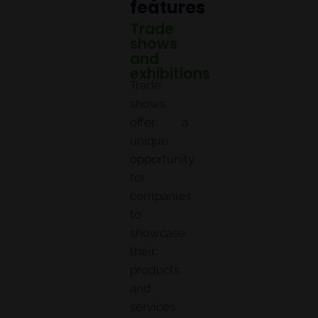
features
Trade
shows
and
exhibitions
Trade
shows
offer a
unique
opportunity
for
companies
to
showcase
their
products
and
services