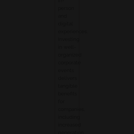
in-
person
and
digital
experiences.
Investing
in well-
organized
corporate
events
delivers
tangible
benefits
for
companies,
including
increased
generation