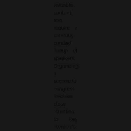
valuable
content
and
require a
carefully
curated
lineup of
speakers.
Organizing
a
successful
congress
involves
close
attention
to key
elements