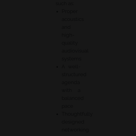
such as:
Proper
acoustics
and
high-
quality
audiovisual
systems
A well-
structured
agenda
with a
balanced
pace
Thoughtfully
designed
networking