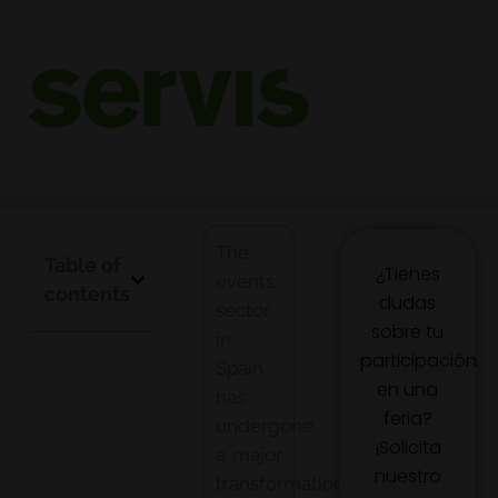
Complete guide to professional
event organization
Event organization has become a key strategic tool for companies
looking to stand out in an increasingly competitive market.
The
Table of
¿Tienes
events
contents
dudas
sector
sobre tu
in
participación
Spain
en una
has
feria?
undergone
¡Solicita
a major
nuestro
transformation