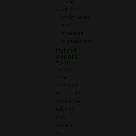
areas
Efficient
registration
and
attendee
management
Hybrid
events
Hybrid
events
have
emerged
as an
innovative
solution
that
blends
the