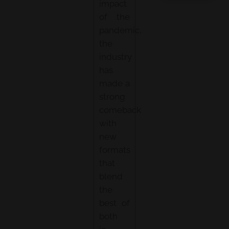
impact
of the
pandemic,
the
industry
has
made a
strong
comeback
with
new
formats
that
blend
the
best of
both