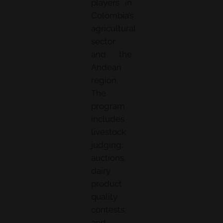
players in
Colombia’s
agricultural
sector
and the
Andean
region.
The
program
includes
livestock
judging,
auctions,
dairy
product
quality
contests,
and