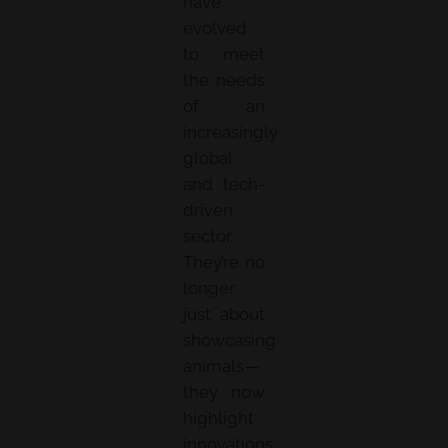
have
evolved
to meet
the needs
of an
increasingly
global
and tech-
driven
sector.
They’re no
longer
just about
showcasing
animals—
they now
highlight
innovations