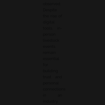
observed.
Despite
the rise of
digital
tools, in-
person
livestock
events
remain
essential
for
building
trust and
personal
connections
in an
industry