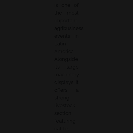
is one of
the most
important
agribusiness
events in
Latin
America.
Alongside
its large
machinery
displays, it
offers a
strong
livestock
section
featuring
cattle,