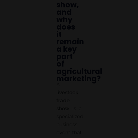
show,
and
why
does
it
remain
a key
part
of
agricultural
marketing?
A
livestock
trade
show
is a
specialized
business
event that