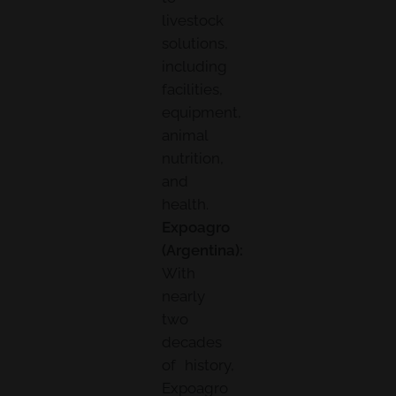
livestock
solutions,
including
facilities,
equipment,
animal
nutrition,
and
health.
Expoagro
(Argentina):
With
nearly
two
decades
of history,
Expoagro