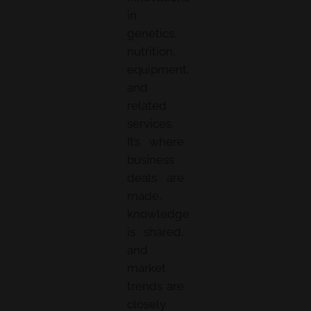
in
genetics,
nutrition,
equipment,
and
related
services.
It’s where
business
deals are
made,
knowledge
is shared,
and
market
trends are
closely