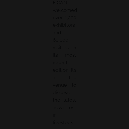
FIGAN
welcomed
over 1,200
exhibitors
and
60,000
visitors in
its most
recent
edition. It’s
a top
venue to
discover
the latest
advances
in
livestock