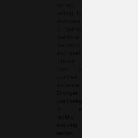
perfect
setting to
showcase
it, gather
real-time
feedback,
and spark
interest
from a
qualified
audience.
Stronger
positioning
in a
rapidly
evolving
sector: