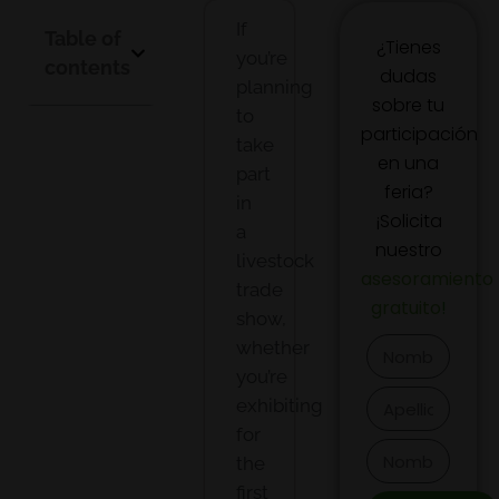
If
Table of
¿Tienes
you’re
contents
dudas
planning
sobre tu
to
participación
take
en una
part
feria?
in
¡Solicita
a
nuestro
livestock
asesoramiento
trade
gratuito
!
show,
whether
you’re
exhibiting
for
the
first