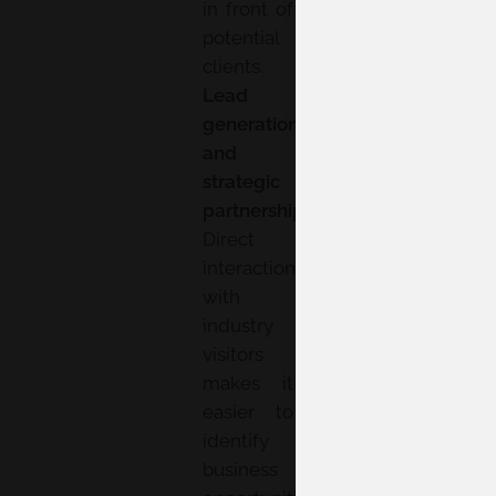
in front of
potential
clients.
Lead
generation
and
strategic
partnerships:
Direct
interaction
with
industry
visitors
makes it
easier to
identify
business