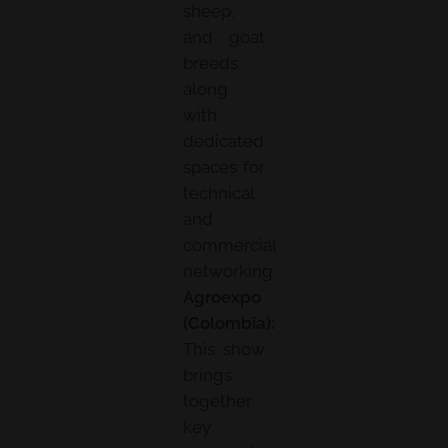
sheep,
and goat
breeds,
along
with
dedicated
spaces for
technical
and
commercial
networking.
Agroexpo
(Colombia):
This show
brings
together
key