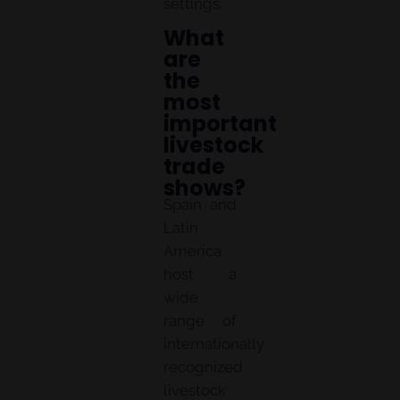
settings.
What
are
the
most
important
livestock
trade
shows?
Spain and
Latin
America
host a
wide
range of
internationally
recognized
livestock