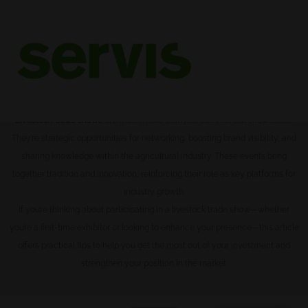
Livestock Trade Shows: what
they are and their benefit
Livestock trade shows
are much more than just commercial showcases.
They’re strategic opportunities for networking, boosting brand visibility, and
sharing knowledge within the agricultural industry. These events bring
together tradition and innovation, reinforcing their role as key platforms for
industry growth.
If you’re thinking about participating in a livestock trade show—whether
you’re a first-time exhibitor or looking to enhance your presence—this article
offers practical tips to help you get the most out of your investment and
strengthen your position in the market.