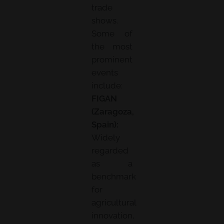
trade
shows.
Some of
the most
prominent
events
include:
FIGAN
(Zaragoza,
Spain):
Widely
regarded
as a
benchmark
for
agricultural
innovation,