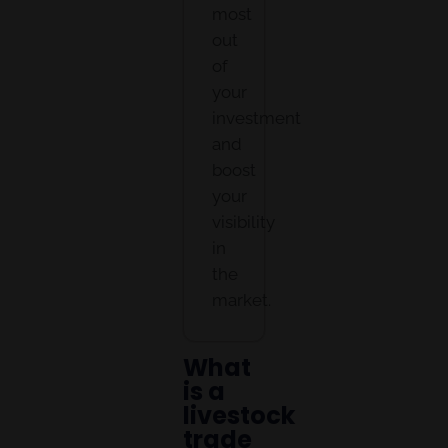
most
out
of
your
investment
and
boost
your
visibility
in
the
market.
What
is a
livestock
trade