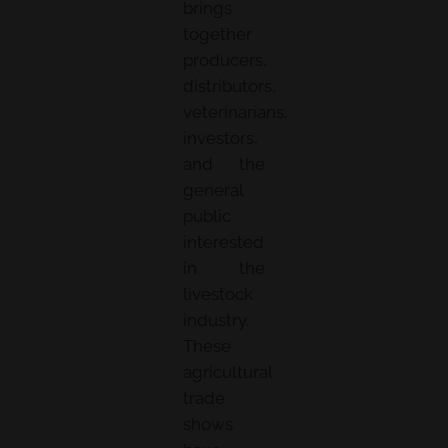
brings
together
producers,
distributors,
veterinarians,
investors,
and the
general
public
interested
in the
livestock
industry.
These
agricultural
trade
shows