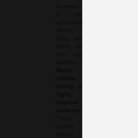
business
in the
agricultural
sector.
Here are
some of
the key
benefits:
Brand
visibility
among a
highly
targeted
audience:
These
events
attract