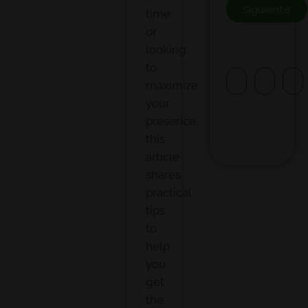
Siguiente
time
or
looking
to
maximize
your
presence,
this
article
shares
practical
tips
to
help
you
get
the