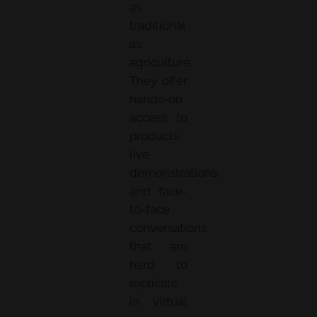
as
traditional
as
agriculture.
They offer
hands-on
access to
products,
live
demonstrations,
and face-
to-face
conversations
that are
hard to
replicate
in virtual