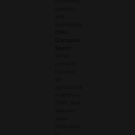
machinery,
genetics,
and
technology.
FIMA
(Zaragoza,
Spain):
While
primarily
focused
on
agricultural
machinery,
FIMA also
features
areas
dedicated
to