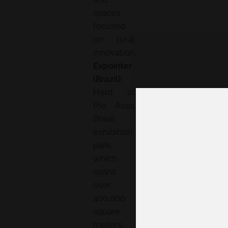
spaces
focused
on rural
innovation.
Expointer
(Brazil):
Held at
the Assis
Brasil
exhibition
park,
which
spans
over
400,000
square
meters,