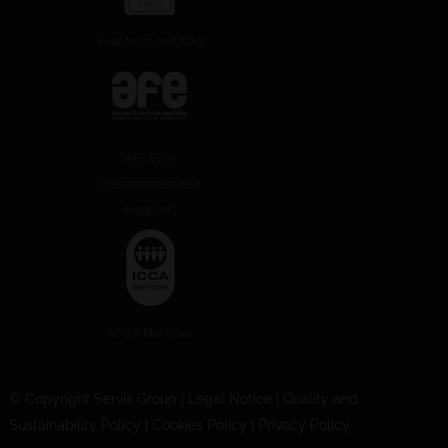
Eventsoft certified
AFE Seal
(Recommended
supplier)
ICCA Member
© Copyright Servis Group
|
Legal Notice
|
Quality and
Sustainability Policy
|
Cookies Policy
|
Privacy Policy