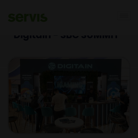
Digitain - SBC SUMMIT