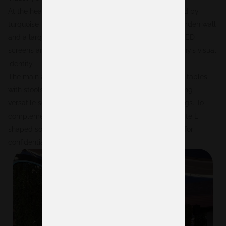
At the heart of the stand was a central bar surrounded by
turquoise-upholstered stools, backed by a vertical garden wall
and a large illuminated Digitain logo. On either side, LED
screens and branded graphics reinforced the company’s visual
identity.
The main area was furnished with a mix of round high tables
with stools and low tables with gray armchairs, creating
versatile settings for both formal and informal meetings. To
complement this, a more private lounge area with white L-
shaped sofas was included, offering the perfect spot for
confidential conversations.