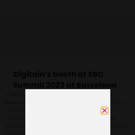
Digitain’s booth at SBC
Summit 2023 at Barcelona
At
SBC Summit Barcelona 2023,
we designed and built
Digitain’s booth
as an open, welcoming space that enhanced
both networking opportunities and brand visibility.
The result was a functional yet striking environment that
blended hospitality with a strong brand presence at one of the
industry’s most important events.