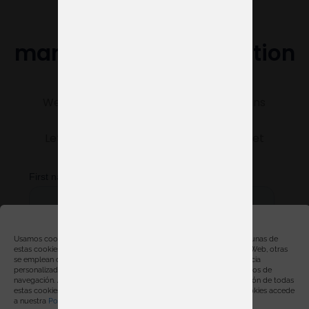
Do you need help
managing your exhibition
stand?
We’re here to make sure everything runs
smoothly.
Let us know what you need, and we’ll get
started right away.
Gestionar consentimiento
Usamos cookies, propias y de terceros, con distintas finalidades. Algunas de
estas cookies son necesarias para el correcto funcionamiento de la Web, otras
se emplean con finalidades estadísticas, para ofrecerte una experiencia
personalizada y para mostrarte publicidad relacionada con tus hábitos de
navegación. Al hacer click en “Aceptar” estarás aceptando la instalación de todas
estas cookies. Para obtener más información sobre el uso de las cookies accede
a nuestra
Política de cookies
.