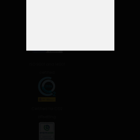
ISO 9001 and 14001
certified
Certified for CO2
offsetting