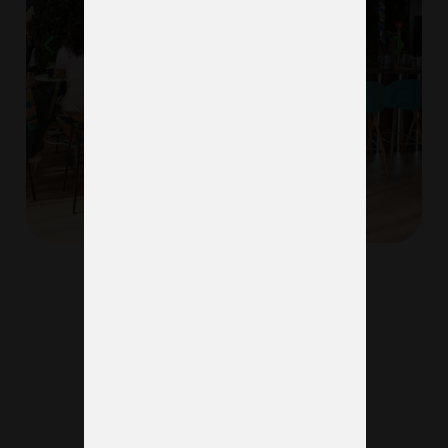
See more projects