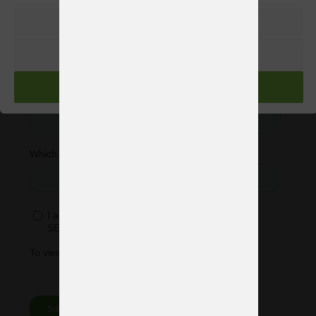
PREFERENCIAS
RECHAZAR
ACEPTAR