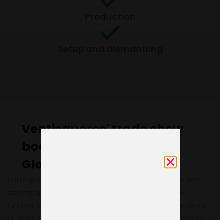
Production
Setup and dismantling
Ventisqueros' trade show
booth at Seafood Expo
Global 2024
Inside, practical meeting areas and networking spaces were
strategically arranged, featuring high and comfortable
furniture to facilitate interaction among attendees. The choice
of materials and finishes, with corporate blue as the dominant