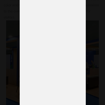
color and wooden details, added warmth and professionalism
to the overall design, creating an inviting atmosphere for
visitors.