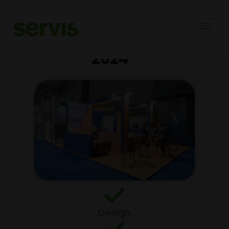
VENTISQUEROS -
SEAFOOD EXPO GLOBAL
2024
Design