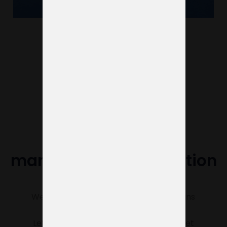
See more projects
Do you need help
managing your exhibition
stand?
We’re here to make sure everything runs
smoothly.
Let us know what you need, and we’ll get