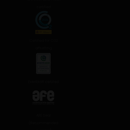
certified
Certified for CO2
offsetting
Eventsoft certified
AFE Seal
(Recommended