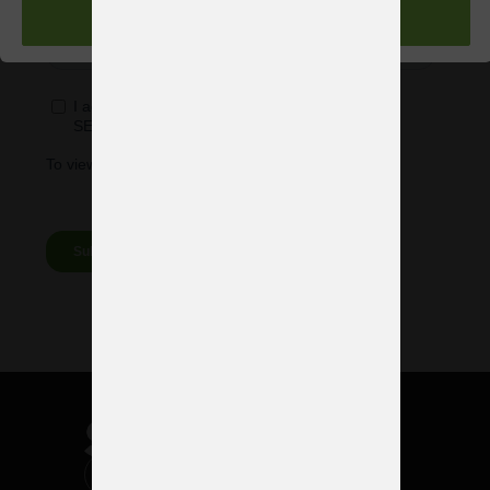
ACEPTAR