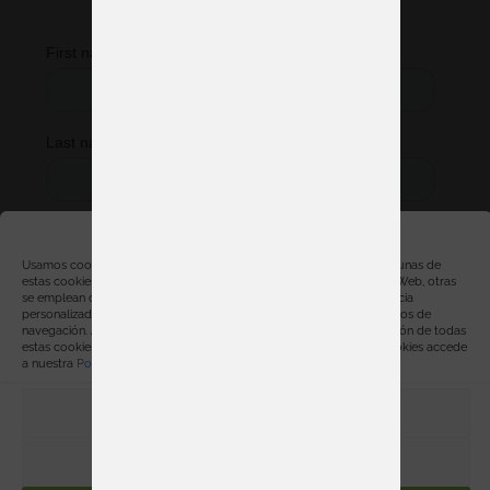
started right away.
Gestionar consentimiento
Usamos cookies, propias y de terceros, con distintas finalidades. Algunas de
estas cookies son necesarias para el correcto funcionamiento de la Web, otras
se emplean con finalidades estadísticas, para ofrecerte una experiencia
personalizada y para mostrarte publicidad relacionada con tus hábitos de
navegación. Al hacer click en “Aceptar” estarás aceptando la instalación de todas
estas cookies. Para obtener más información sobre el uso de las cookies accede
a nuestra
Política de cookies
.
PREFERENCIAS
RECHAZAR