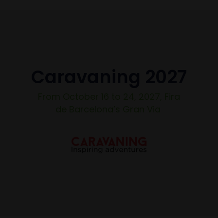
Caravaning 2027
From October 16 to 24, 2027, Fira
de Barcelona’s Gran Via