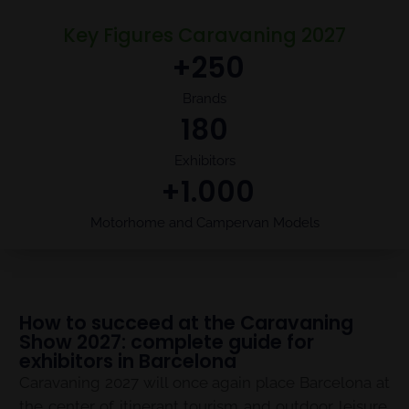
Key Figures Caravaning 2027
 +
250
Brands
180
Exhibitors
 +
1.000
Motorhome and Campervan Models
How to succeed at the Caravaning
Show 2027: complete guide for
exhibitors in Barcelona
Caravaning 2027 will once again place Barcelona at
the center of itinerant tourism and outdoor leisure.