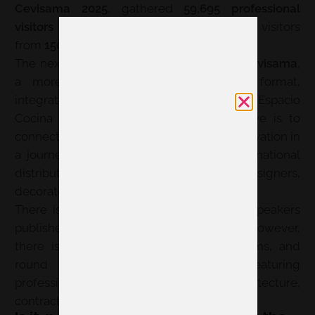
Cevisama 2025
, gathered
59,695 professional
visitors
and
400 exhibiting brands
, with visitors
from
150 countries
.
The next edition is presented as
360 by Cevisama
,
a more flexible and project-oriented format,
integrated with Feria Hábitat València, Espacio
Cocina SICI, and Textilhogar. The objective is to
connect materials, design, quality, and innovation in
a journey designed for national and international
distribution, architects, interior designers,
decorators, and other specifier profiles.
There is no official aggregated figure of speakers
published for the last closed edition. However,
there is a program of conferences, forums, and
round tables within Cevisama_LAB, featuring
professionals from interior design, architecture,
contract, and construction.