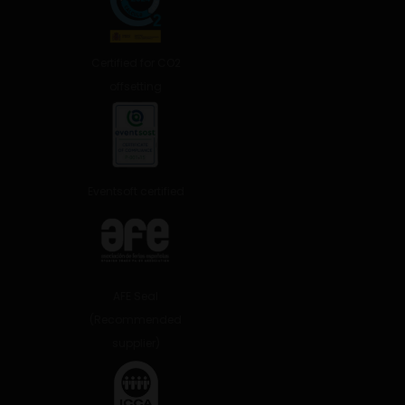
Certified for CO2
offsetting
Eventsoft certified
AFE Seal
(Recommended
supplier)