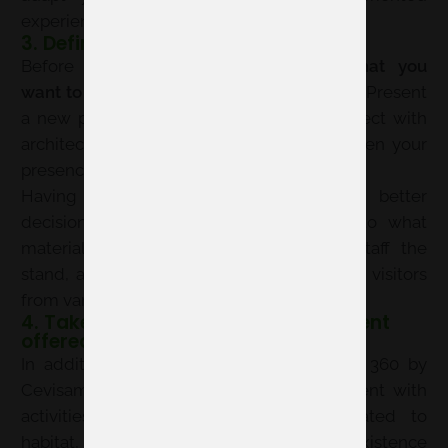
experience, not just a catalog display.
3. Define your objectives
Before designing anything,
consider what you
want to achieve at 360 by Cevisama 2026
. Present
a new product? Attract distributors? Connect with
architects and interior designers? Strengthen your
presence in contract projects?
Having this clear will help you make better
decisions: from what samples to bring to what
materials to prepare, which team will staff the
stand, and how to adapt your message to visitors
from various complementary exhibitions.
4. Take advantage of the environment
offered by 360 by Cevisama
In addition to the commercial exhibition, 360 by
Cevisama is integrated into an environment with
activities, networking, and content related to
habitat, design, and innovation. This coexistence