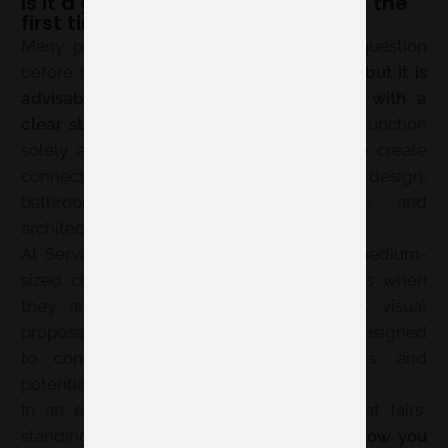
Is it a good idea to participate for the
first time in 360 by Cevisama?
Many professionals ask themselves this question
before booking space. The answer is:
yes, but it is
advisable to prepare your participation with a
clear strategy
. The new format does not function
solely as a product showcase; it seeks to create
connections between materials, interior design,
bathrooms, kitchens, textiles, furniture, and
architectural solutions.
At Servis, we have seen how small and medium-
sized companies can achieve good results when
they arrive at the fair with a coherent visual
proposal, defined objectives, and a stand designed
to converse with distributors, specifiers, and
potential clients.
In an edition integrated with other habitat fairs,
standing out will depend even more on
how you