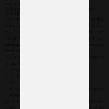
opportunities.
2. Design a stand consistent with your
brand
Your stand is much more than a counter: it’s the first
impression many visitors will have of your company.
In a more transversal edition, a clean, attractive, and
functional design
can help you better explain your
proposal and differentiate yourself among brands
from complementary sectors
.
You don’t need a huge space, but you do need a
design that:
Attracts without overwhelming
Conveys professionalism
Clearly explains your product or solution
Invites people to enter, converse, and touch
materials
Draw inspiration from the fair’s 360 approach and
adapt your stand to a more project-oriented