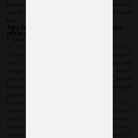
present your brand, what message you convey,
and how you take advantage of the shared visitor
flow
.
Tips for a participation that makes a
difference
1. Start early
At 360 by Cevisama, planning is especially
important because the fair is held alongside other
major exhibitions at Feria Valencia.
Booking and
designing your space months in advance allows
you to choose a suitable location, better
coordinate logistics, and arrive with a stronger
proposal
.
Furthermore, the sooner you confirm your
presence, the more time you will have to adapt
your stand’s message to the new context: materials,
bathrooms, architecture, interior design, kitchens,
textiles, and contract projects sharing visitors and