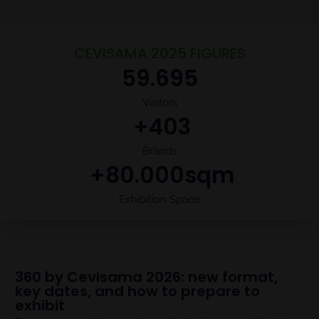
CEVISAMA 2025 FIGURES
59.695
Visitors
 +
403
Brands
 +
80.000
sqm
Exhibition Space
360 by Cevisama 2026: new format,
key dates, and how to prepare to
exhibit