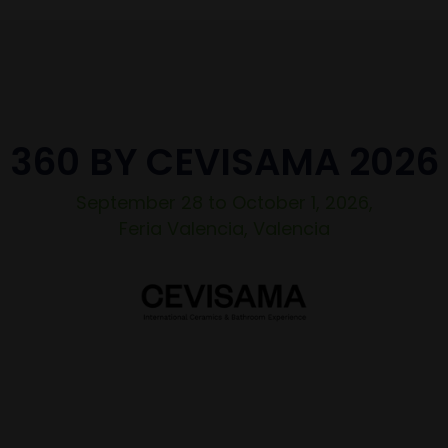
360 BY CEVISAMA 2026
September 28 to October 1, 2026,
Feria Valencia, Valencia