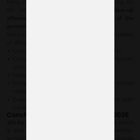
Many companies focus so much on preparing for
the fair that they
forget about the follow-up
afterwards
. And that’s where the
value of the
generated contacts truly materializes
.
Some tips to make the most of the post-fair period
of 360 by Cevisama:
Collect contact data in an organized manner
Classify each lead by profile: distribution,
specifier, end-client, or partner
Make a quick initial contact after the fair
Send information tailored to each visitor’s
interest
Evaluate your results and compare them with
the objectives defined before the event
Conclusion on 360 by Cevisama 2026
360 by Cevisama 2026
is a key event if your brand
is part of the bathroom, ceramics, coverings,
architecture, interior design, or project materials