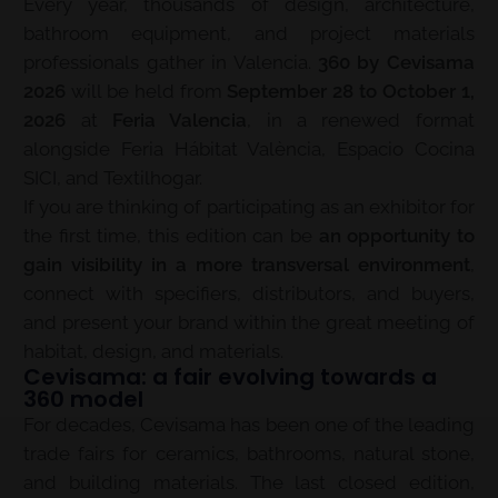
Every year, thousands of design, architecture,
bathroom equipment, and project materials
professionals gather in Valencia.
360 by Cevisama
2026
will be held from
September 28 to October 1,
2026
at
Feria Valencia
, in a renewed format
alongside Feria Hábitat València, Espacio Cocina
SICI, and Textilhogar.
If you are thinking of participating as an exhibitor for
the first time, this edition can be
an opportunity to
gain visibility in a more transversal environment
,
connect with specifiers, distributors, and buyers,
and present your brand within the great meeting of
habitat, design, and materials.
Cevisama: a fair evolving towards a
360 model
For decades, Cevisama has been one of the leading
trade fairs for ceramics, bathrooms, natural stone,
and building materials. The last closed edition,