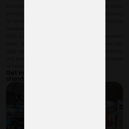
ecosystem. Its new format, integrated with other
exhibitions at Feria Valencia, opens an opportunity
to connect with a broader and more specialized
audience.
With a well-thought-out stand design, a prepared
team, and a clear strategy, your participation can
help you gain visibility, generate useful contacts,
and position your brand within the new landscape
of habitat and design.
Get inspired by examples of our
stands at other fairs