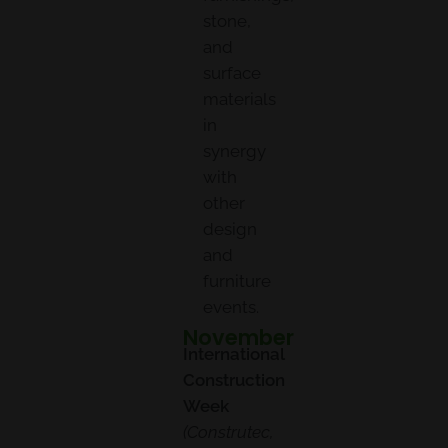
stone,
and
surface
materials
in
synergy
with
other
design
and
furniture
events.
November
International
Construction
Week
(Construtec,