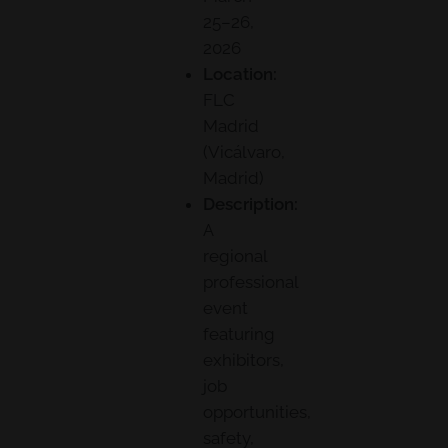
25–26,
2026
Location:
FLC
Madrid
(Vicálvaro,
Madrid)
Description:
A
regional
professional
event
featuring
exhibitors,
job
opportunities,
safety,