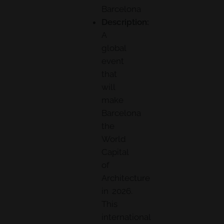
Barcelona
Description:
A
global
event
that
will
make
Barcelona
the
World
Capital
of
Architecture
in 2026.
This
international