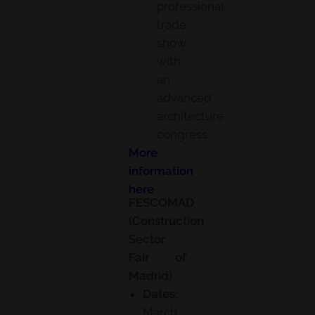
professional
trade
show
with
an
advanced
architecture
congress.
More
information
here
FESCOMAD
(Construction
Sector
Fair of
Madrid)
Dates:
March