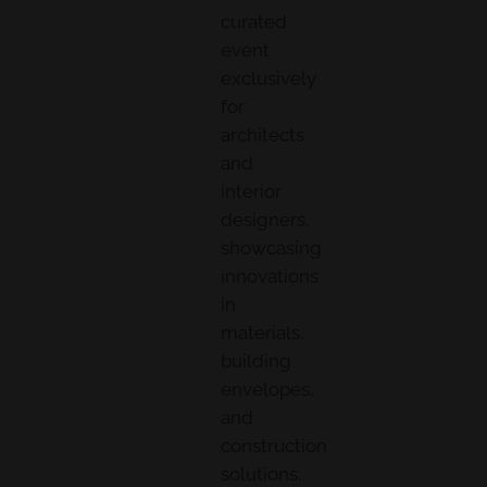
curated
event
exclusively
for
architects
and
interior
designers,
showcasing
innovations
in
materials,
building
envelopes,
and
construction
solutions.