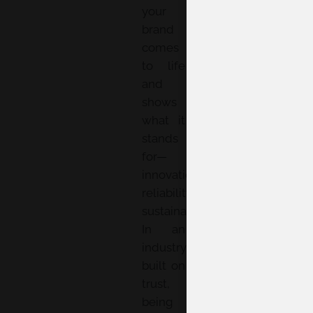
your
brand
comes
to life
and
shows
what it
stands
for—
innovation,
reliability,
sustainability.
In an
industry
built on
trust,
being