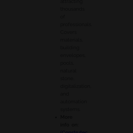
attracting
thousands
of
professionals.
Covers
materials,
building
envelopes,
pools,
natural
stone,
digitalization,
and
automation
systems.
More
info on:
(Construtec