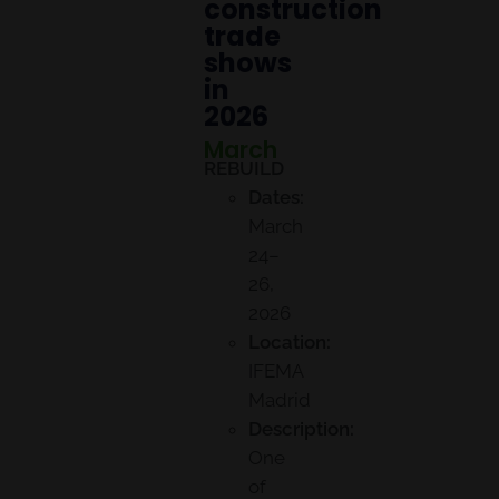
construction
trade
shows
in
2026
March
REBUILD
Dates:
March
24–
26,
2026
Location:
IFEMA
Madrid
Description:
One
of