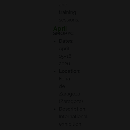
and
training
sessions.
April
SMOPYC
Dates:
April
15–18,
2026
Location:
Feria
de
Zaragoza
(Zaragoza)
Description:
International
exhibition