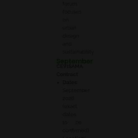
forum
focuses
on
urban
design
and
sustainability.
September
CEVISAMA
Contract
Dates:
September
2026
(exact
dates
to be
confirmed)