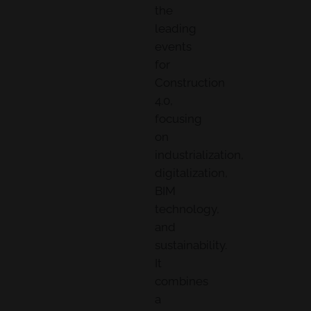
the
leading
events
for
Construction
4.0,
focusing
on
industrialization,
digitalization,
BIM
technology,
and
sustainability.
It
combines
a