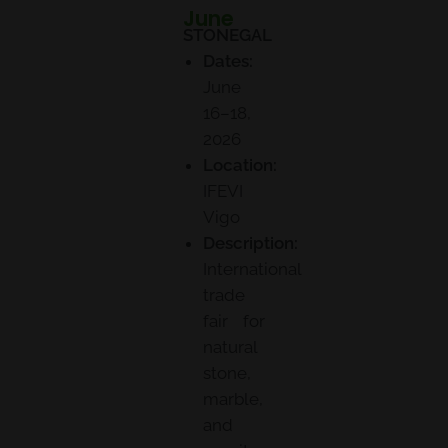
June
STONEGAL
Dates:
June
16–18,
2026
Location:
IFEVI
Vigo
Description:
International
trade
fair for
natural
stone,
marble,
and