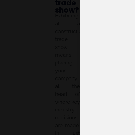
trade
show?
Exhibiting
at a
construction
trade
show
means
placing
your
company
at the
heart of
where key
industry
decisions
are made.
In just