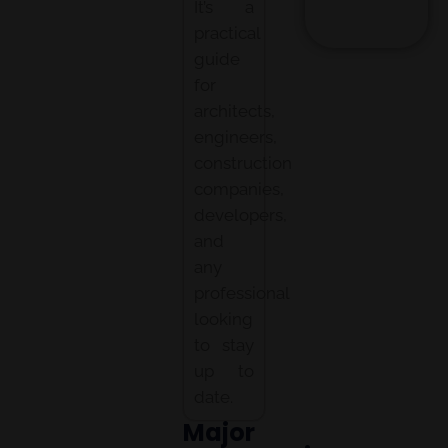
It’s a
practical
guide
for
architects,
engineers,
construction
companies,
developers,
and
any
professional
looking
to stay
up to
date.
Major