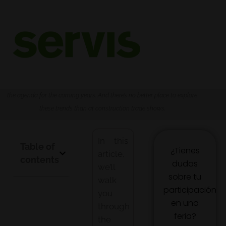
Construction Trade
Shows 2026
The construction industry is evolving at a rapid pace—new materials,
digitalization, sustainability, and advanced architecture are shaping
the agenda for the coming years. And there’s no better place to explore
these trends than at construction trade shows.
In this
Table of
¿Tienes
article,
contents
dudas
we’ll
sobre tu
walk
participación
you
en una
through
feria?
the