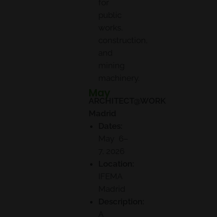
for
public
works,
construction,
and
mining
machinery.
May
ARCHITECT@WORK
Madrid
Dates:
May 6–
7, 2026
Location:
IFEMA
Madrid
Description:
A