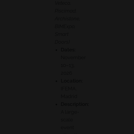
Veteco,
Piscimad,
Archistone,
BIMExpo,
Smart
Doors)
Dates:
November
10–13,
2026
Location:
IFEMA,
Madrid
Description:
A large-
scale
event