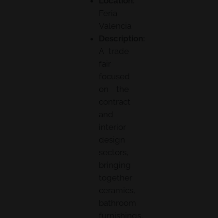
Location:
Feria
Valencia
Description:
A trade
fair
focused
on the
contract
and
interior
design
sectors,
bringing
together
ceramics,
bathroom
furnishings,