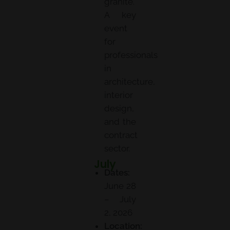
granite.
A key
event
for
professionals
in
architecture,
interior
design,
and the
contract
sector.
July
UIA World Congress of Architects
Dates:
June 28
– July
2, 2026
Location: