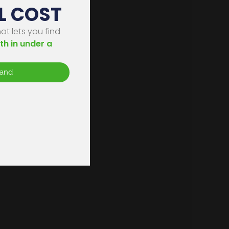
L COST
on
t lets you find
th in under a
s
tand