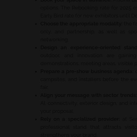
options. The Rebooking rate for 2025 exh
Early Bird rate for new exhibitors until 
Choose the appropriate modality:
the fa
only, and partnership, as well as spo
networking.
Design an experience-oriented stand
outdoor, and innovation are gainin
demonstrations, meeting areas, visible p
Prepare a pre-show business agenda:
c
campsites, and installers before the e
fair.
Align your message with sector trends:
AI, connectivity, exterior design, and int
your proposal.
Rely on a specialized provider:
at Ser
professional stand that attracts visit
strengthens your brand.