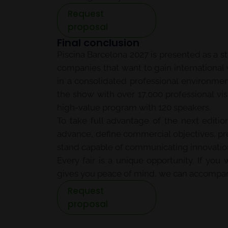
Request
proposal
Final conclusion
Piscina Barcelona 2027 is presented as a s
companies that want to gain international 
in a consolidated professional environme
the show with over 17,000 professional vis
high-value program with 120 speakers.
To take full advantage of the next edition
advance, define commercial objectives, pre
stand capable of communicating innovation,
Every fair is a unique opportunity. If yo
gives you peace of mind, we can accompan
Request
proposal