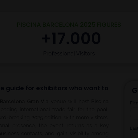
PISCINA BARCELONA 2025 FIGURES
 +
17.000
Professional Visitors
e guide for exhibitors who want to
G
 Barcelona Gran Via
venue will host
Piscina
leading international trade fair for the pool,
ord-breaking 2025 edition, with more visitors,
onal presence, the event returns as a key
business contacts, and gain visibility among