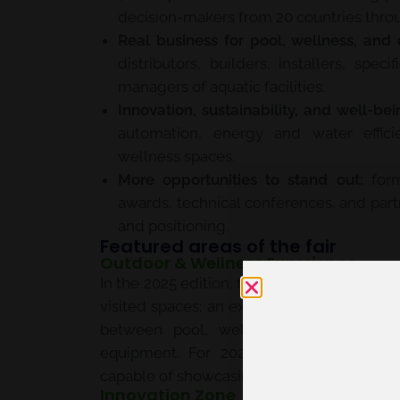
decision-makers from 20 countries thro
Real business for pool, wellness, and 
distributors, builders, installers, spec
managers of aquatic facilities.
Innovation, sustainability, and well-bei
automation, energy and water efficie
wellness spaces.
More opportunities to stand out:
form
awards, technical conferences, and partn
and positioning.
Featured areas of the fair
Outdoor & Wellness Experience
In the 2025 edition, the
Outdoor & Wellnes
visited spaces: an experiential environme
between pool, wellness, exterior desig
equipment. For 2027, this approach con
capable of showcasing product, experience,
Innovation Zone