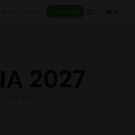
rojects
Contact
ES
EN
Get a stand
NA 2027
 Gran Via