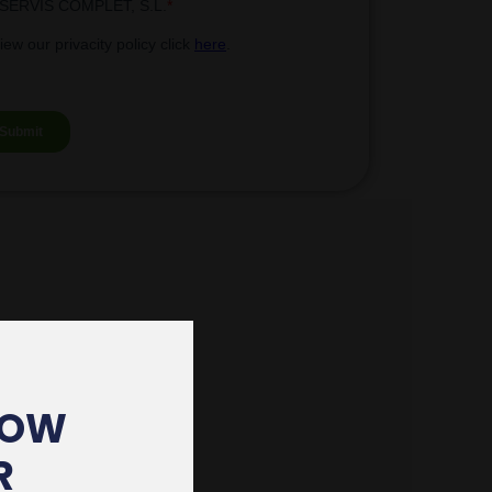
HOW
R