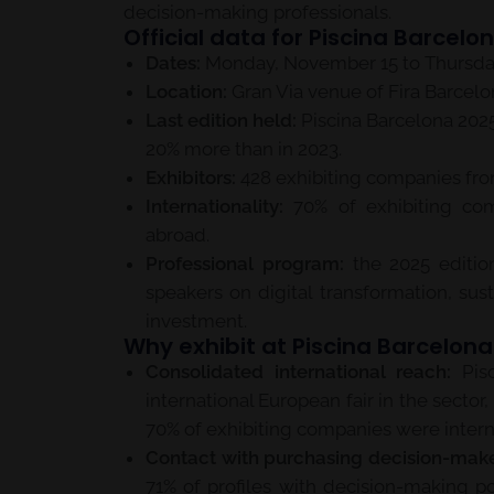
decision-making professionals.
Official data for Piscina Barcelo
Dates:
Monday, November 15 to Thursday
Location:
Gran Via venue of Fira Barcelon
Last edition held:
Piscina Barcelona 2025 
20% more than in 2023.
Exhibitors:
428 exhibiting companies from
Internationality:
70% of exhibiting co
abroad.
Professional program:
the 2025 editio
speakers on digital transformation, sust
investment.
Why exhibit at Piscina Barcelon
Consolidated international reach:
Pisc
international European fair in the sector
70% of exhibiting companies were intern
Contact with purchasing decision-make
71% of profiles with decision-making p