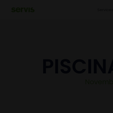
Service
PISCIN
November