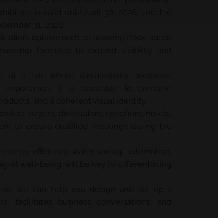
ibitors is valid until April 30, 2026, and the
December 31, 2026.
ir offers options such as Growing Pack, space
nsorship formulas to expand visibility and
:
at a fair where sustainability, wellness,
g importance, it is advisable to combine
roducts, and a coherent visual identity.
ontact buyers, distributors, specifiers, hotels,
vent to ensure qualified meetings during the
energy efficiency, water saving, automation,
egral well-being will be key to differentiating
vis, we can help you design and set up a
ors, facilitates business conversations, and