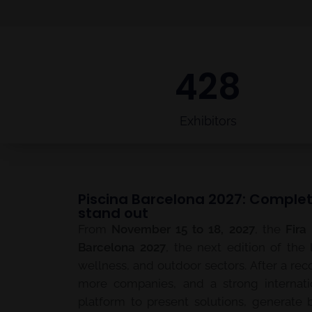
428
Exhibitors
Piscina Barcelona 2027: Complet
stand out
From
November 15 to 18, 2027
, the
Fira
Barcelona 2027
, the next edition of the 
wellness, and outdoor sectors. After a rec
more companies, and a strong internati
platform to present solutions, generate 