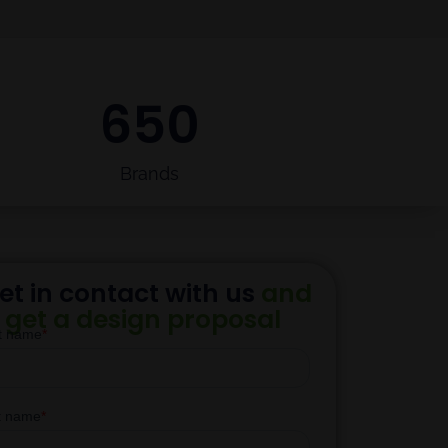
650
Brands
et in contact with us
and
get a design proposal