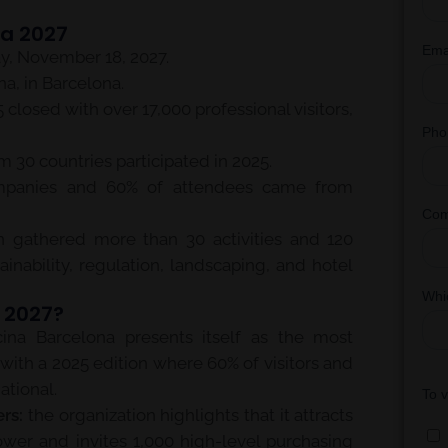
na 2027
, November 18, 2027.
a, in Barcelona.
closed with over 17,000 professional visitors,
 30 countries participated in 2025.
mpanies and 60% of attendees came from
n gathered more than 30 activities and 120
ainability, regulation, landscaping, and hotel
a 2027?
ina Barcelona presents itself as the most
, with a 2025 edition where 60% of visitors and
ational.
rs:
the organization highlights that it attracts
ower and invites 1,000 high-level purchasing