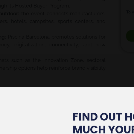
ugh its Hosted Buyer Program.
outdoor:
the event connects manufacturers,
ifiers, hotels, campsites, sports centers, and
ng:
Piscina Barcelona promotes solutions for
ncy, digitalization, connectivity, and new
ats such as the Innovation Zone, sectoral
ership options help reinforce brand visibility
s Experience
showroom was one of the most
nt of
1,000 m²
that reinforced the connection
n, furniture, landscaping, and sustainable
FIND OUT 
firms the importance of designing stands
MUCH YOU
 and lifestyle in an integrated way.
Gestionar consentimiento