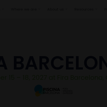
s
Where we are
About us
Resources
P
A BARCELO
 15 – 18, 2027 at Fira Barcelona,