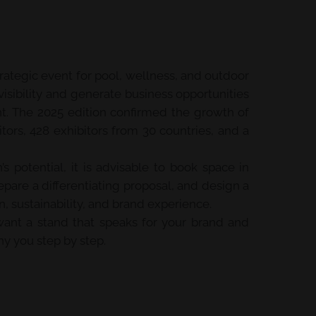
trategic event for pool, wellness, and outdoor
visibility and generate business opportunities
nt. The 2025 edition confirmed the growth of
itors, 428 exhibitors from 30 countries, and a
’s potential, it is advisable to book space in
pare a differentiating proposal, and design a
 sustainability, and brand experience.
u want a stand that speaks for your brand and
y you step by step.