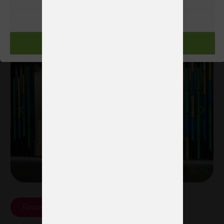
project?
Request proposal
RECHAZAR
Examples of our stands
ACEPTAR
Request proposal