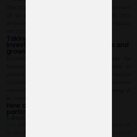
The 2027 edition will take place in Barcelona from
18 to 20 May and will mark the event’s 30th
anniversary. These figures are actual 2026 results,
not 2027 forecasts.
Taking part in Vitafoods means
investing in visibility, relationships and
growth
Exhibiting at Vitafoods Europe 2027 goes far
beyond building a stand: it offers the chance to
present solutions to buyers and partners across the
nutraceutical value chain, generate business
conversations and strengthen brand positioning at
an international event.
How can you ensure a smooth
participation in 2027?
1. Book your space early
The 30th anniversary edition will take place from 18
to 20 May 2027. Booking early gives you more