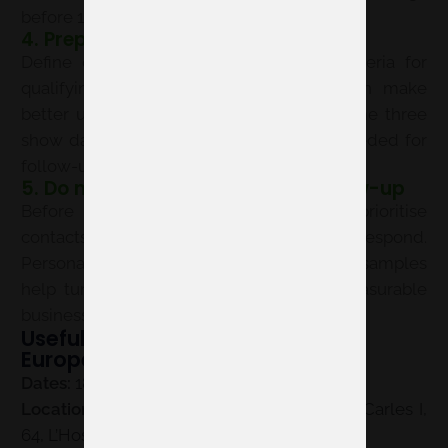
before 18 May 2027.
4. Prepare your team for success
Define objectives, key messages and criteria for
qualifying contacts. An aligned team can make
better use of every conversation during the three
show days and record the information needed for
follow-up.
5. Do not overlook post-event follow-up
Before the event, plan how you will prioritise
contacts and how quickly you will respond.
Personalised emails, calls, meetings or samples
help turn the interest generated into measurable
business opportunities.
Useful information for Vitafoods
Europe 2027 exhibitors
Dates:
18–20 May 2027.
Location:
Fira Barcelona Gran Via, Av. Joan Carles I,
64, L’Hospitalet de Llobregat, Barcelona.