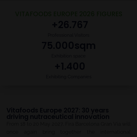
VITAFOODS EUROPE 2026 FIGURES
 +
26.767
Professional Visitors
75.000
sqm
Exhibition space
 +
1.400
Exhibiting Companies
Vitafoods Europe 2027: 30 years
driving nutraceutical innovation
From 18 to 20 May 2027, Fira Barcelona Gran Via will
once again bring together the international