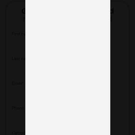
Get in touch with us and
receive a custom stand
design proposal