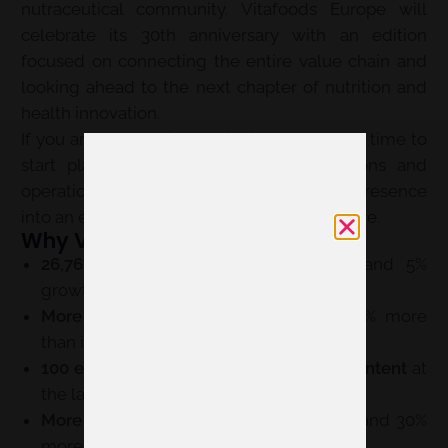
nutraceutical community. Vitafoods Europe will
celebrate its 30th anniversary with an edition
focused on connecting the entire value chain and
looking ahead to the next chapter of nutrition and
health innovation.
If you are considering exhibiting, now is the time to
start planning your space, communications and
operations. Servis can help you turn your presence
into an effective, consistent brand experience.
Why Vitafoods Europe 2027?
26,767 attendees in 2026
, a record and 5%
growth compared with the previous year.
More than 1,550 exhibitors in 2026
, 16% more
than in 2025.
100 expert speakers and 37.5 hours of content
at
the latest completed edition.
More than 220,000 on-site connections
and 30%
more scheduled meetings in 2026.