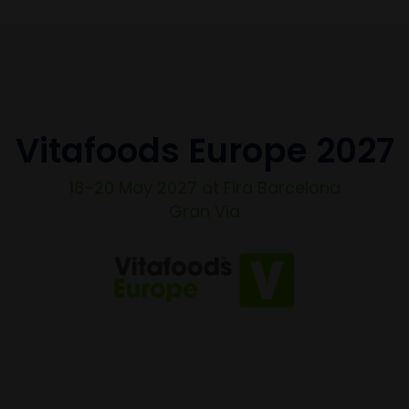
Vitafoods Europe 2027
18–20 May 2027 at Fira Barcelona
Gran Via