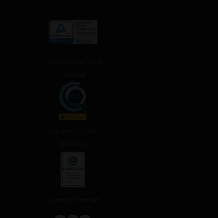
ISO 9001 and 14001
certified
Certified for CO2
offsetting
Eventsoft certified