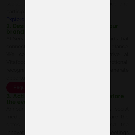
scope to choose your location, floor space and
participation format.
Explore exhibiting options here
2. Design a space that speaks for your
brand
At Servis, we design, produce and build stands that
connect with your audience from the first glance.
We coordinate the project so you arrive at
Vitafoods Europe 2027 with a functional,
recognisable space ready to generate
opportunities.
Request proposal
3. Activate your communications before
the event
Announce your participation early across social
media, newsletters and your website. Share the
dates, your location at the venue and the
innovations you will present to schedule meetings