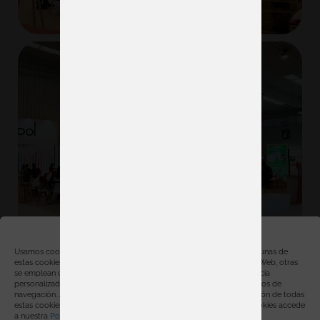
Gestionar consentimiento
Usamos cookies, propias y de terceros, con distintas finalidades. Algunas de
estas cookies son necesarias para el correcto funcionamiento de la Web, otras
se emplean con finalidades estadísticas, para ofrecerte una experiencia
personalizada y para mostrarte publicidad relacionada con tus hábitos de
navegación. Al hacer click en “Aceptar” estarás aceptando la instalación de todas
estas cookies. Para obtener más información sobre el uso de las cookies accede
a nuestra
Política de cookies
.