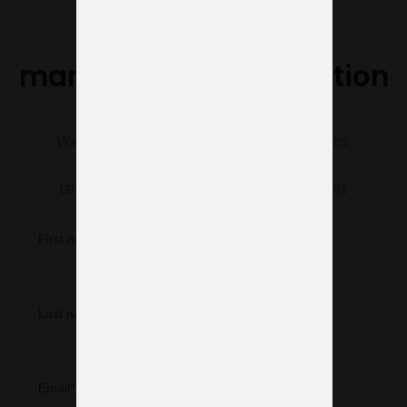
Do you need help
managing your exhibition
stand?
We’re here to make sure everything runs
smoothly.
Let us know what you need, and we’ll get
started right away.