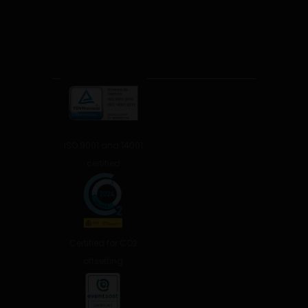
ISO 9001 and 14001
certified
Certified for CO2
offsetting