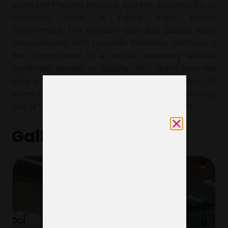
using the Maxima modular system, allowing for its
complete reuse at future trade shows.
Furthermore, the wooden bars and pallets were
manufactured with reusable materials, reinforcing
the commitment to a circular economy without
sacrificing design or quality. This stand was not
only a meeting space but also a declaration of
intent: Nanta is committed to innovation with roots,
and at Servis, we know how to make it visible.
Gallery