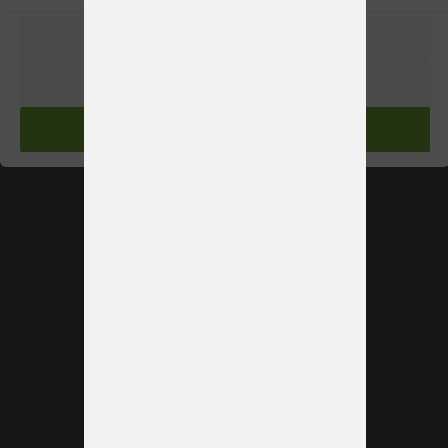
PREFERENCIAS
RECHAZAR
ACEPTAR
See more booths