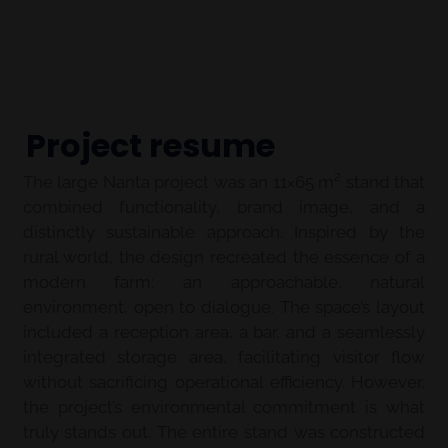
Project resume
The large Nanta project was an 11×65 m² stand that
combined functionality, brand image, and a
distinctly sustainable approach. Inspired by the
rural world, the design recreated the essence of a
modern farm: an approachable, natural
environment, open to dialogue. The space’s layout
included a reception area, a bar, and a seamlessly
integrated storage area, facilitating visitor flow
without sacrificing operational efficiency. However,
the project’s environmental commitment is what
truly stands out. The entire stand was constructed