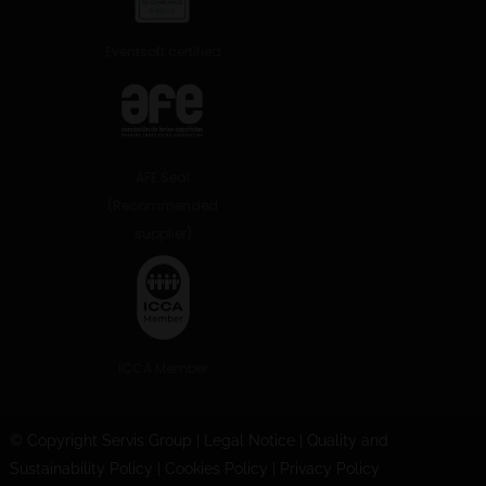
Eventsoft certified
AFE Seal
(Recommended
supplier)
ICCA Member
© Copyright Servis Group
|
Legal Notice
|
Quality and
Sustainability Policy
|
Cookies Policy
|
Privacy Policy